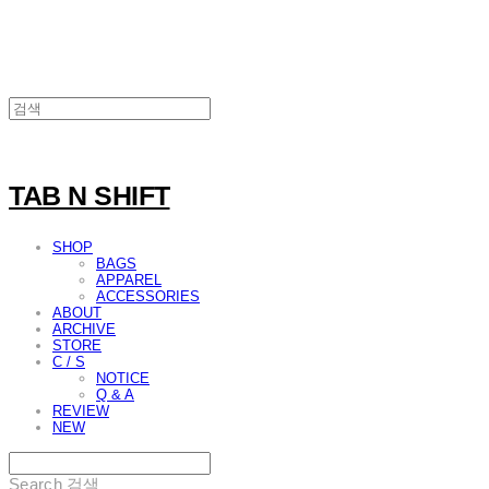
TAB N SHIFT
SHOP
BAGS
APPAREL
ACCESSORIES
ABOUT
ARCHIVE
STORE
C / S
NOTICE
Q & A
REVIEW
NEW
Search
검색