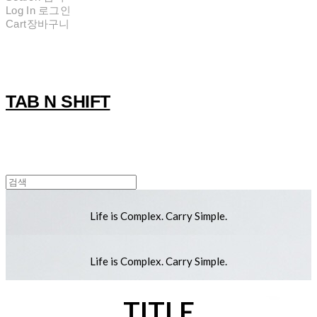
Log In
로그인
Cart
장바구니
TAB N SHIFT
Life is Complex. Carry Simple.
Life is Complex. Carry Simple.
TITLE