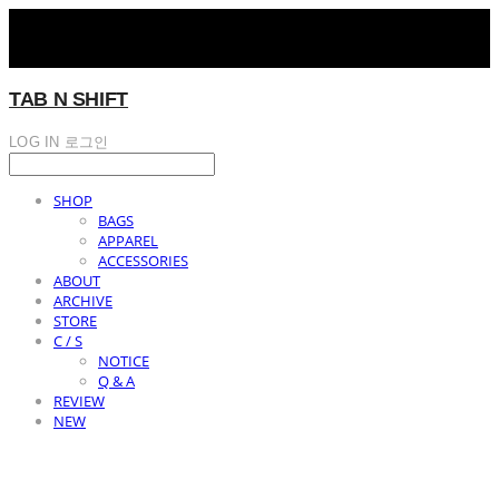
TAB N SHIFT
LOG IN
로그인
SHOP
BAGS
APPAREL
ACCESSORIES
ABOUT
ARCHIVE
STORE
C / S
NOTICE
Q & A
REVIEW
NEW